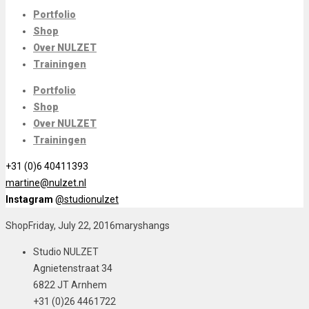
Portfolio
Shop
Over NULZET
Trainingen
Portfolio
Shop
Over NULZET
Trainingen
+31 (0)6 40411393
martine@nulzet.nl
Instagram
@studionulzet
Shop
Friday, July 22, 2016
maryshangs
Studio NULZET
Agnietenstraat 34
6822 JT Arnhem
+31 (0)26 4461722